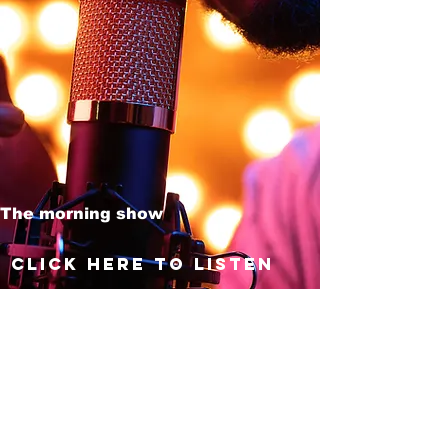
The morning show
Click here to listen