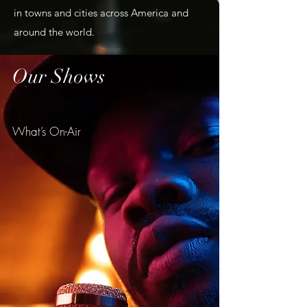
in towns and cities across America and
around the world.
Our Shows
What’s On-Air