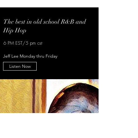
The best in old school R&B and
Hip Hop
6 PM EST/5 pm cst
Jeff Lee Monday thru Friday
Listen Now