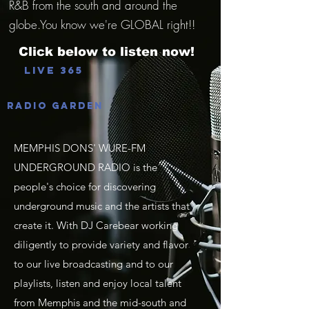
R&B from the south and around the
globe.You know we're GLOBAL right!!
Click below to listen now!
Live 365
Radio Garden
MEMPHIS DONS' WURE-FM
UNDERGROUND RADIO is the
people's choice for discovering
underground music and the artists that
create it. With DJ Carebear working
diligently to provide variety and flavor
to our live broadcasting and to our
playlists, listen and enjoy local talent
from Memphis and the mid-south and