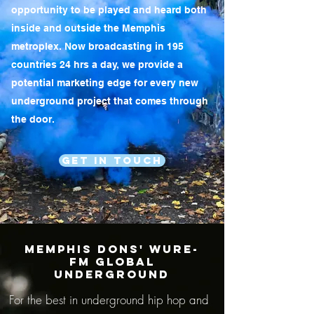
opportunity to be played and heard both
inside and outside the Memphis
metroplex. Now broadcasting in 195
countries 24 hrs a day, we provide a
potential marketing edge for every new
underground project that comes through
the door.
Get In Touch
MEMPHIS DONS' WURE-
FM GLOBAL
UNDERGROUND
For the best in underground hip hop and