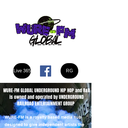
Listen here
Live 365
RG
WURE-FM GLOBAL UNDERGROUND HIP HOP and R&B
is owned and operated by UNDERGROUND
RAILROAD ENTERTAINMENT GROUP
WURE-FM is a royalty based media hub
designed to give independent artists the