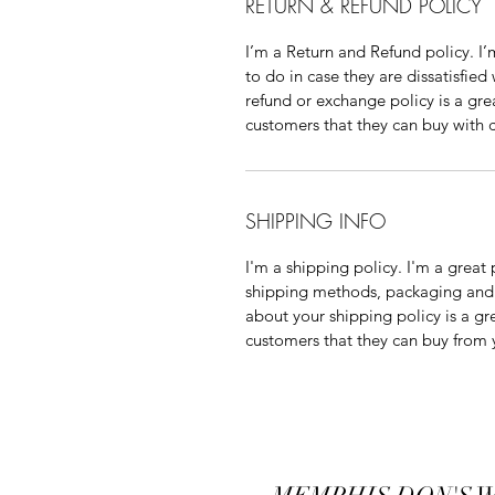
RETURN & REFUND POLICY
I’m a Return and Refund policy. I’
to do in case they are dissatisfied
refund or exchange policy is a gre
customers that they can buy with 
SHIPPING INFO
I'm a shipping policy. I'm a grea
shipping methods, packaging and c
about your shipping policy is a gr
customers that they can buy from 