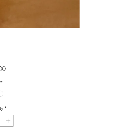
Price
00
*
ty
*