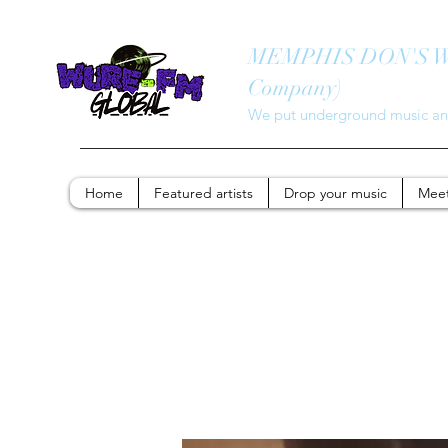
MEMPHIS DON'S WUR
Company)
We put underground music and
Home
Featured artists
Drop your music
Meet