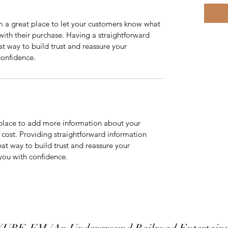
m a great place to let your customers know what 
 with their purchase. Having a straightforward 
at way to build trust and reassure your 
confidence.
t place to add more information about your 
ost. Providing straightforward information 
eat way to build trust and reassure your 
you with confidence.