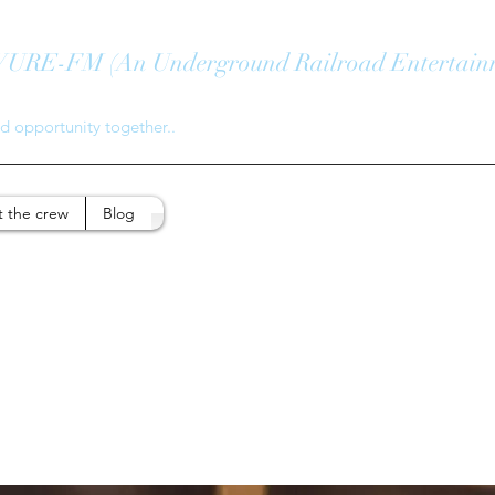
E-FM (An Underground Railroad Entertain
 opportunity together..
 the crew
Blog