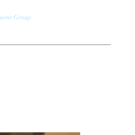
ment Group