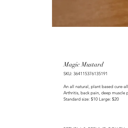
Magic Mustard
SKU: 364115376135191
An all natural, plant based cure-all
Arthritis, back pain, deep muscle p
Standard size: $10 Large: $20