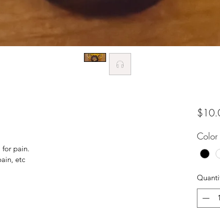
$10.
Color
 for pain.
ain, etc
Quanti